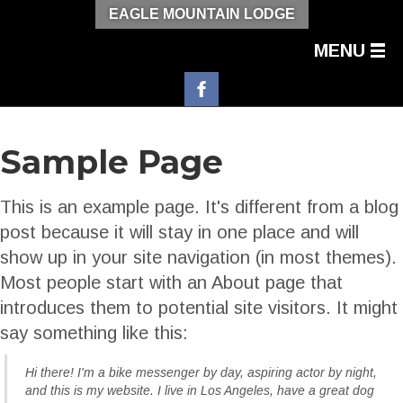
EAGLE MOUNTAIN LODGE
MENU
Sample Page
This is an example page. It's different from a blog
post because it will stay in one place and will
show up in your site navigation (in most themes).
Most people start with an About page that
introduces them to potential site visitors. It might
say something like this:
Hi there! I'm a bike messenger by day, aspiring actor by night,
and this is my website. I live in Los Angeles, have a great dog