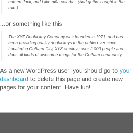
named Jack, and I like piña coladas. (And gettin' caught in the
rain.)
...or something like this:
The XYZ Doohickey Company was founded in 1971, and has
been providing quality doohickeys to the public ever since.
Located in Gotham City, XYZ employs over 2,000 people and
does all kinds of awesome things for the Gotham community.
As a new WordPress user, you should go to
your
dashboard
to delete this page and create new
pages for your content. Have fun!